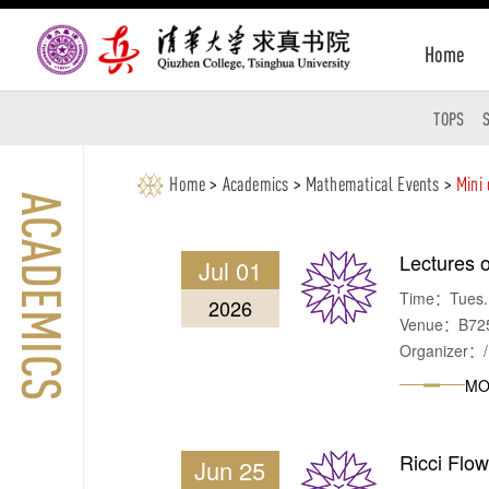
Home
TOPS
Home
>
Academics
>
Mathematical Events
>
Mini
ACADEMICS
Lectures o
Jul 01
Time：Tues. &
2026
Venue：B725, 
Organizer：/
MO
Ricci Flo
Jun 25