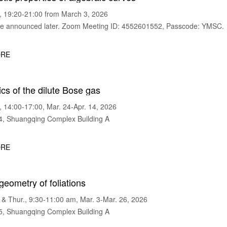
 19:20-21:00 from March 3, 2026
 announced later. Zoom Meeting ID: 4552601552, Passcode: YMSC.
RE
s of the dilute Bose gas
14:00-17:00, Mar. 24-Apr. 14, 2026
 Shuangqing Complex Building A
RE
 geometry of foliations
 Thur., 9:30-11:00 am, Mar. 3-Mar. 26, 2026
 Shuangqing Complex Building A