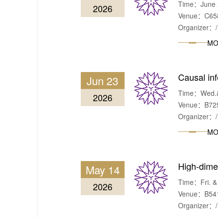
Time：June 2
2026
Venue：C658,
Organizer：/
MO
Causal inf
Jun 23
Time：Wed.& 
2026
Venue：B725,
Organizer：/
MO
High-dime
May 14
Time：Fri. & 
2026
Venue：B541,
Organizer：/