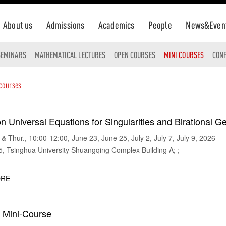
About us
Admissions
Academics
People
News&Even
SEMINARS
MATHEMATICAL LECTURES
OPEN COURSES
MINI COURSES
CON
 courses
n Universal Equations for Singularities and Birational 
 Thur., 10:00-12:00, June 23, June 25, July 2, July 7, July 9, 2026
Tsinghua University Shuangqing Complex Building A; ;
RE
w Mini-Course