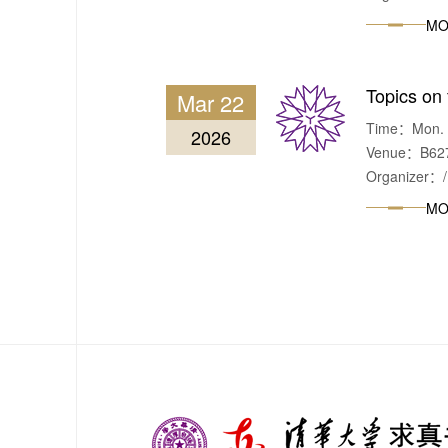
MO
Topics on 
Mar 22
Time：Mon. & 
2026
Venue：B627,
Organizer：/
MO