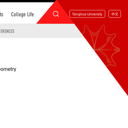
ts
College Life
Tsinghua University
中文
FERENCES
Geometry