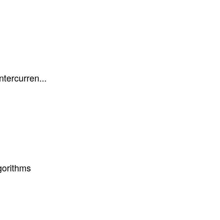
ntercurren...
gorithms