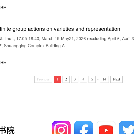
RE
finite group actions on varieties and representation
Thur., 17:05-18:40, March 19-May21, 2026 (excluding April 6, April 3
 Shuangqing Complex Building A
RE
...
Previous
1
2
3
4
5
14
Next