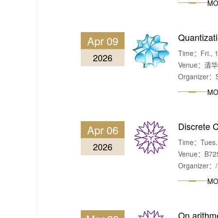
MO
Quantizati
Apr 09
Time：Fri., 1
2026
Venue：清
Organizer：S
MO
Discrete 
Apr 06
Time：Tues. &
2026
Venue：B725,
Organizer：/
MO
On arithme