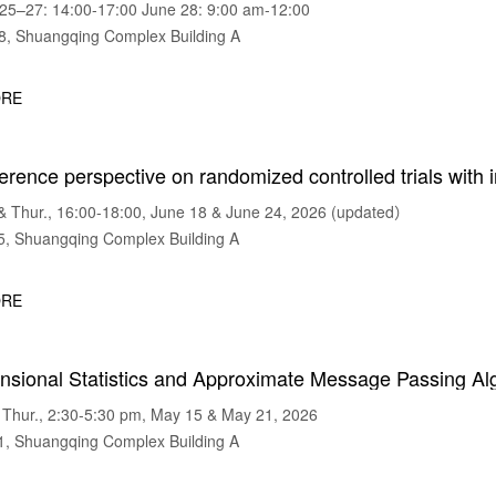
5–27: 14:00-17:00 June 28: 9:00 am-12:00
 Shuangqing Complex Building A
RE
erence perspective on randomized controlled trials with i
Thur., 16:00-18:00, June 18 & June 24, 2026 (updated）
 Shuangqing Complex Building A
RE
nsional Statistics and Approximate Message Passing Al
Thur., 2:30-5:30 pm, May 15 & May 21, 2026
 Shuangqing Complex Building A