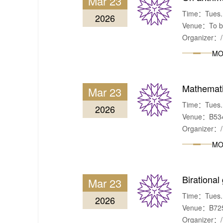
Mar 23
Time：Tues.,
2026
Venue：To be
Organizer：/
MO
Mathematic
Mar 23
Time：Tues., 
2026
Venue：B534,
Organizer：/
MO
Birational
Mar 23
Time：Tues. &
2026
Venue：B725,
Organizer：/