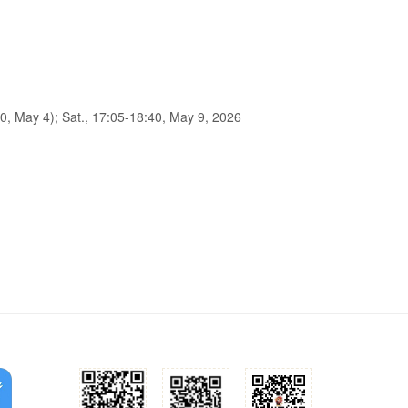
0, May 4); Sat., 17:05-18:40, May 9, 2026