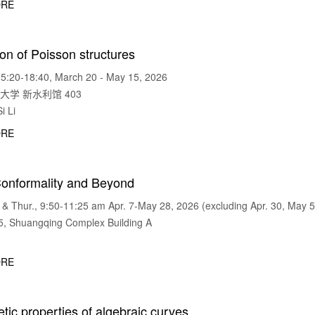
RE
on of Poisson structures
5:20-18:40, March 20 - May 15, 2026
华大学 新水利馆 403
i Li
RE
Conformality and Beyond
 Thur., 9:50-11:25 am Apr. 7-May 28, 2026 (excluding Apr. 30, May 5
 Shuangqing Complex Building A
RE
tic properties of algebraic curves