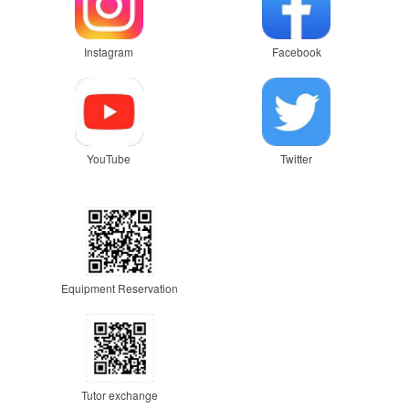
Instagram
Facebook
YouTube
Twitter
Equipment Reservation
Tutor exchange