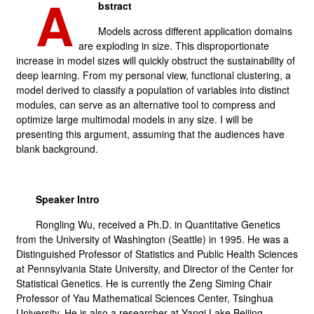
A
bstract
Models across different application domains
are exploding in size. This disproportionate
increase in model sizes will quickly obstruct the sustainability of
deep learning. From my personal view, functional clustering, a
model derived to classify a population of variables into distinct
modules, can serve as an alternative tool to compress and
optimize large multimodal models in any size. I will be
presenting this argument, assuming that the audiences have
blank background.
Speaker Intro
Rongling Wu, received a Ph.D. in Quantitative Genetics
from the University of Washington (Seattle) in 1995. He was a
Distinguished Professor of Statistics and Public Health Sciences
at Pennsylvania State University, and Director of the Center for
Statistical Genetics. He is currently the Zeng Siming Chair
Professor of Yau Mathematical Sciences Center, Tsinghua
University. He is also a researcher at Yanqi Lake Beijing