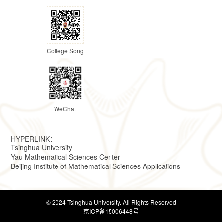
College Song
WeChat
HYPERLINK：
Tsinghua University
Yau Mathematical Sciences Center
Beijing Institute of Mathematical Sciences Applications
© 2024 Tsinghua University. All Rights Reserved
京ICP备15006448号