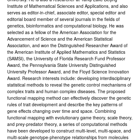
Institute of Mathematical Sciences and Applications, and also
serves as editor-in-chief, associate editor, special editor and
editorial board member of several journals in the fields of
genetics, bioinformatics and computational biology. He was
selected as a fellow of the American Association for the
Advancement of Science and the American Statistical
Association, and won the Distinguished Researcher Award of
the American Institute of Applied Mathematics and Statistics
(SAMSI), the University of Florida Research Fund Professor
Award, the Pennsylvania State University Distinguished
University Professor Award, and the Floyd Science Innovation
Award. Research interests include: developing interdisciplinary
statistical methods to reveal the genetic control mechanisms of
complex traits and human complex diseases. The proposed
functional mapping method can effectively discover the genetic
rules of trait development and describe the key patterns of
gene effects changing over time and space. Combining
functional mapping with evolutionary game theory, scale theory,
and prey-predator theory, a series of computational methods
have been developed to construct multi-level, multi-space, and
multi-scale genotype-phenotype relationships from molecules