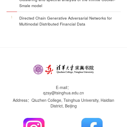
Smale model
1
Directed Chain Generative Adversarial Networks for
Multimodal Distributed Financial Data
E-mail：
qzsy@tsinghua.edu.cn
Address：Qiuzhen College, Tsinghua University, Haidian
District, Beijing