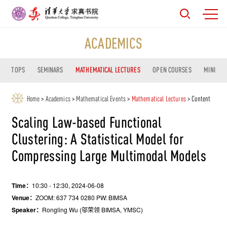
ACADEMICS
TOPS
SEMINARS
MATHEMATICAL LECTURES
OPEN COURSES
MINI CO
Home
>
Academics
>
Mathematical Events
>
Mathematical Lectures
> Content
Scaling Law-based Functional
Clustering: A Statistical Model for
Compressing Large Multimodal Models
Time：
10:30 - 12:30, 2024-06-08
Venue：
ZOOM: 637 734 0280 PW: BIMSA
Speaker：
Rongling Wu (邬荣领 BIMSA, YMSC)