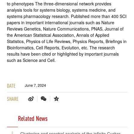
to phenotypes The three-dimensional network provides
analysis tools for systems biology, systems medicine, and
systems pharmacology research. Published more than 400 SCI
papers in important international journals such as Nature
Reviews Genetics, Nature Communications, PNAS, Journal of
the American Statistical Association, Annals of Applied
Statistics, Physics of Life Reviews, Physics Reports, Briefings in
Bioinformatics, Cell Reports, Evolution, etc. The research
results have been cited or highlighted by important journals
such as Science and Cell.
DATE
June 7, 2024
SHARE
Related News
0
Clustering and spectral analysis of the infinite Cucker-