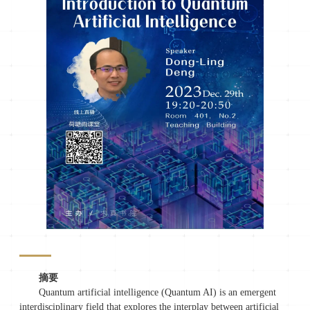
摘要
Quantum artificial intelligence (Quantum AI) is an emergent
interdisciplinary field that explores the interplay between artificial