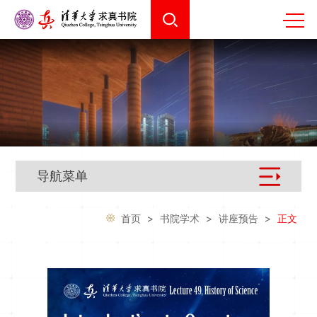
导航菜单
首页
>
书院学术
>
讲座预告
>
正文