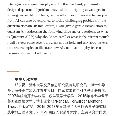
intelligence and quantum physics. On the one hand, judiciously
designed quantum algorithms may exhibit intriguing advantages in
solving certain AI problems; on the other hand, ideas and techniques
from AI can also be exploited to tackle challenging problems in the
quantum domain. In this lecture, I will give a gentle introduction to
quantum AI, addressing the following three major questions: a) what
is Quantum AI? b) why should we care? c) what is the current status?
I will review some recent progress in this field and talk about several
concrete examples to illustrate how AI and quantum physics can
promote studies in both fields.
主讲人 邓东灵
邓东灵，清华大学交叉信息研究院特别研究员，博士生导
师，海外高层次人才青年项目、国家杰出青年科学基金获得者。
2007年获南开大学物理、数学双学士学位，2015年博士毕业于
美国密西根大学，博士论文获“Kent M. Terwilliger Memorial
Thesis Prize”奖。2015-2018年在马里兰大学联合量子研究所
从事博士后研究，2018年回国入职清华大学。主要研究方向为