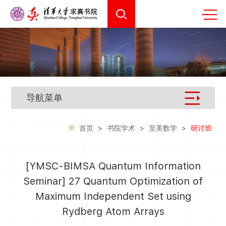
导航菜单
首页
>
书院学术
>
至美数学
>
研讨班
[YMSC-BIMSA Quantum Information
Seminar] 27 Quantum Optimization of
Maximum Independent Set using
Rydberg Atom Arrays