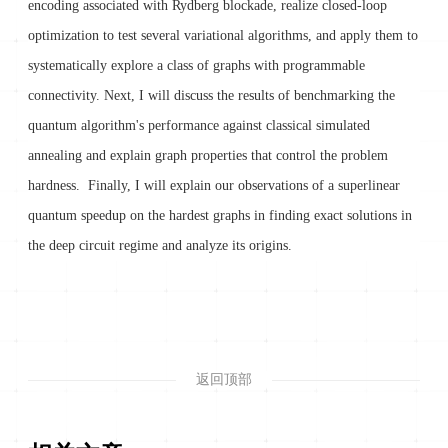
encoding associated with Rydberg blockade, realize closed-loop
optimization to test several variational algorithms, and apply them to
systematically explore a class of graphs with programmable
connectivity. Next, I will discuss the results of benchmarking the
quantum algorithm's performance against classical simulated
annealing and explain graph properties that control the problem
hardness. Finally, I will explain our observations of a superlinear
quantum speedup on the hardest graphs in finding exact solutions in
the deep circuit regime and analyze its origins.
返回顶部