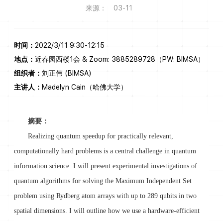
来源：
03-11
时间：
2022/3/11 9:30-12:15
地点：
近春园西楼1会 & Zoom: 3885289728（PW: BIMSA）
组织者：
刘正伟 (BIMSA)
主讲人：
Madelyn Cain（哈佛大学）
摘要：
Realizing quantum speedup for practically relevant,
computationally hard problems is a central challenge in quantum
information science. I will present experimental investigations of
quantum algorithms for solving the Maximum Independent Set
problem using Rydberg atom arrays with up to 289 qubits in two
spatial dimensions. I will outline how we use a hardware-efficient