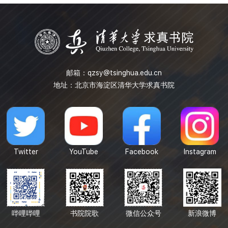
to provide solutions for combinatorial problems. A
thorough the...
邮箱：
qzsy@tsinghua.edu.cn
地址：北京市海淀区清华大学求真书院
Twitter
YouTube
Facebook
Instagram
哔哩哔哩
书院院歌
微信公众号
新浪微博