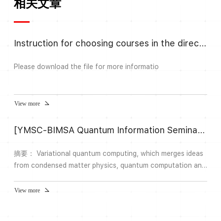
相关文章
Instruction for choosing courses in the direction Algebra and Number
Please download the file for more informatio
View more
[YMSC-BIMSA Quantum Information Seminar] 28 Role of entanglement in the quantum approximate optimization algorithm (QAOA)
摘要： Variational quantum computing, which merges ideas
from condensed matter physics, quantum computation and
machine learning and has emerged as the preeminent model
for quantum computing for noisy quantum hardware.
View more
Quantum approximate optimization algorithm (QAOA) is an
important class of variational algorithms which are known