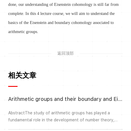
done, our understanding of Eisenstein cohomology is still far from
complete. In this 4 lecture course, we will aim to understand the
basics of the Eisenstein and boundary cohomology associated to
arithmetic groups.
返回顶部
相关文章
Arithmetic groups and their boundary and Eisenstein cohomology III
AbstractThe study of arithmetic groups has played a
fundamental role in the development of number theory,
geometry and representation theory. Automorphic forms