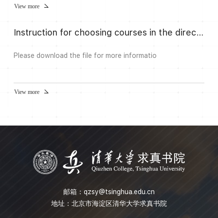
have been one of the most important guiding tools to
View more
study them. The study of Eisenstein cohomology was
initiated by Harder, and he discovered that Eisenstein
Instruction for choosing courses in the direction Algebra and Number
cohomology is fundamentally related to several important
topics in number theo...
Please download the file for more informatio
View more
邮箱：
qzsy@tsinghua.edu.cn
地址：北京市海淀区清华大学求真书院