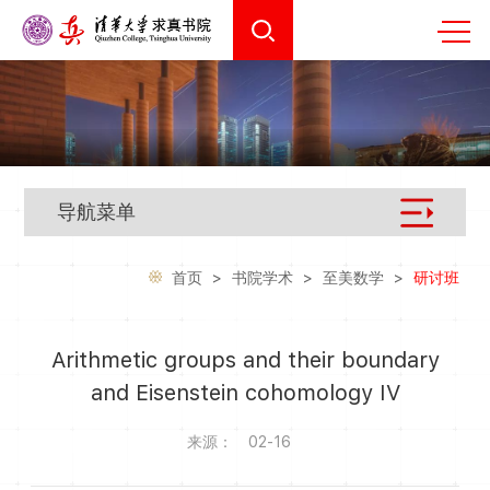
导航菜单
首页
>
书院学术
>
至美数学
>
研讨班
Arithmetic groups and their boundary
and Eisenstein cohomology IV
来源：
02-16