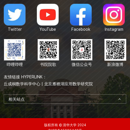
Twitter
YouTube
Facebook
Instagram
哔哩哔哩
书院院歌
微信公众号
新浪微博
友情链接 HYPERLINK：
丘成桐数学科学中心
|
北京雁栖湖应用数学研究院
相关站点
版权所有 © 清华大学 2024