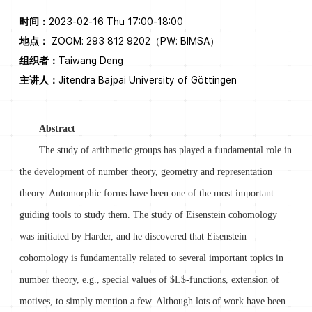
时间：
2023-02-16 Thu 17:00-18:00
地点：
ZOOM: 293 812 9202（PW: BIMSA）
组织者：
Taiwang Deng
主讲人：
Jitendra Bajpai University of Göttingen
Abstract
The study of arithmetic groups has played a fundamental role in
the development of number theory, geometry and representation
theory. Automorphic forms have been one of the most important
guiding tools to study them. The study of Eisenstein cohomology
was initiated by Harder, and he discovered that Eisenstein
cohomology is fundamentally related to several important topics in
number theory, e.g., special values of $L$-functions, extension of
motives, to simply mention a few. Although lots of work have been