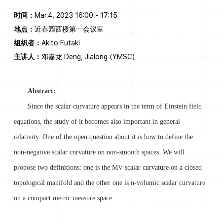
时间：
Mar.4, 2023 16:00 - 17:15
地点：
近春园西楼第一会议室
组织者：
Akito Futaki
主讲人：
邓嘉龙 Deng, Jialong (YMSC)
Abstract:
Since the scalar curvature appears in the term of Einstein field
equations, the study of it becomes also important in general
relativity. One of the open question about it is how to define the
non-negative scalar curvature on non-smooth spaces. We will
propose two definitions: one is the MV-scalar curvature on a closed
topological manifold and the other one is n-volumic scalar curvature
on a compact metric measure space.