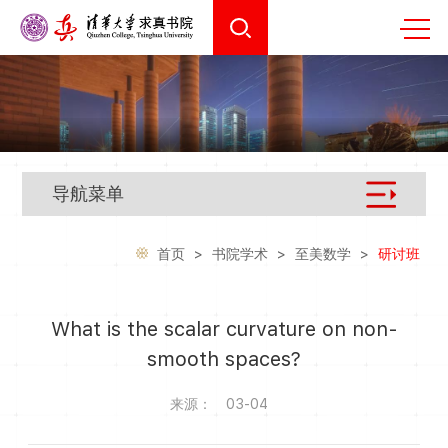
导航菜单
首页
>
书院学术
>
至美数学
>
研讨班
What is the scalar curvature on non-
smooth spaces?
来源：
03-04