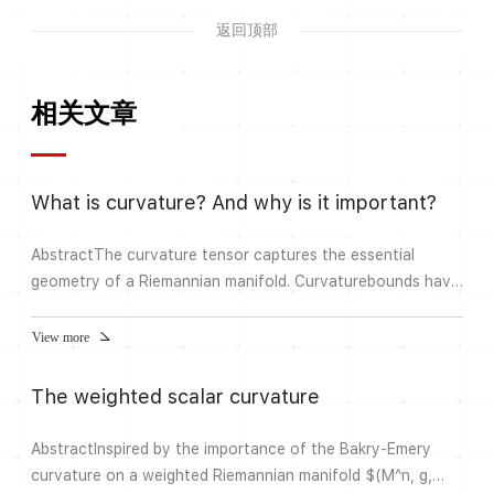
返回顶部
相关文章
What is curvature? And why is it important?
AbstractThe curvature tensor captures the essential
geometry of a Riemannian manifold. Curvaturebounds have
important geometric, analvtical and topoloaical
conseauences, in tum. these can beused for axiomatic
View more
characterizations of curvature bounds and extended to
general metric spaces.Problems of modemn data analysis
The weighted scalar curvature
lead to a new perspective on curvature that will
bedeveloped in this lecture, a...
AbstractInspired by the importance of the Bakry-Emery
curvature on a weighted Riemannian manifold $(M^n, g,