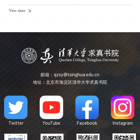
e^{f}Vol_g)$, we will introduce the weighted scalar
curvature on it and then extend some classic results of the
View more
scalar curvature to the weighted version. For example, we
will generalize Schoen-Yau's minimal hypersurface method,
Gromov-Lawson's index theory approach and Seiberg-
Witten inva...
邮箱：
qzsy@tsinghua.edu.cn
地址：北京市海淀区清华大学求真书院
Twitter
YouTube
Facebook
Instagram