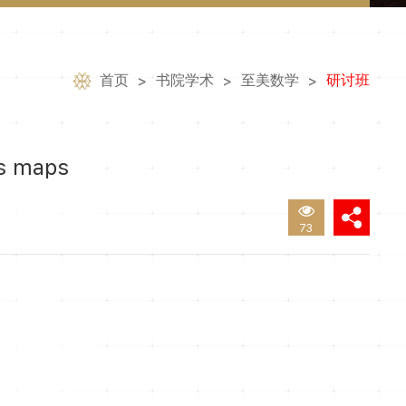
首页
书院学术
至美数学
研讨班
>
>
>
cs maps
73