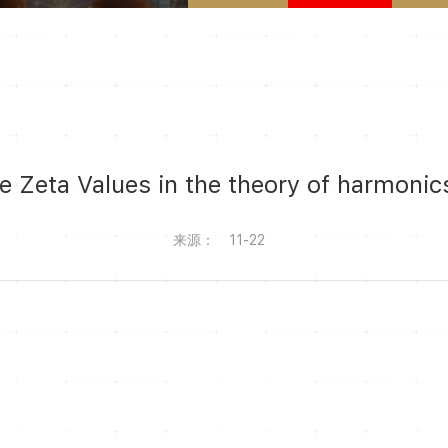
le Zeta Values in the theory of harmoni
来源：
11-22