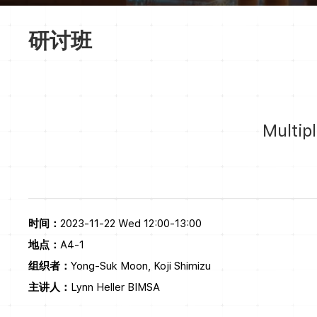
研讨班
Multip
时间：
2023-11-22 Wed 12:00-13:00
地点：
A4-1
组织者：
Yong-Suk Moon, Koji Shimizu
主讲人：
Lynn Heller BIMSA