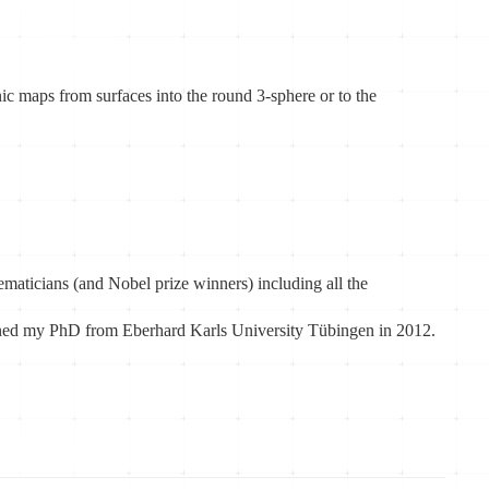
ic maps from surfaces into the round 3-sphere or to the
aticians (and Nobel prize winners) including all the
ained my PhD from Eberhard Karls University Tübingen in 2012.