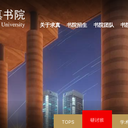
关于求真
书院招生
书院团队
书
研讨班
TOPS
学