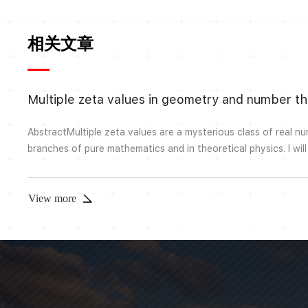
相关文章
Multiple zeta values in geometry and number t
AbstractMultiple zeta values are a mysterious class of real n
branches of pure mathematics and in theoretical physics. I wil
theory and problems surrounding multiple zeta values (from a
theoretic viewpoint). I will then discuss where multiple zeta va
thereof) appear some more geometric o...
View more