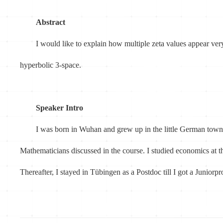
Abstract
I would like to explain how multiple zeta values appear ver
hyperbolic 3-space.
Speaker Intro
I was born in Wuhan and grew up in the little German town
Mathematicians discussed in the course. I studied economics a
Thereafter, I stayed in Tübingen as a Postdoc till I got a Junior