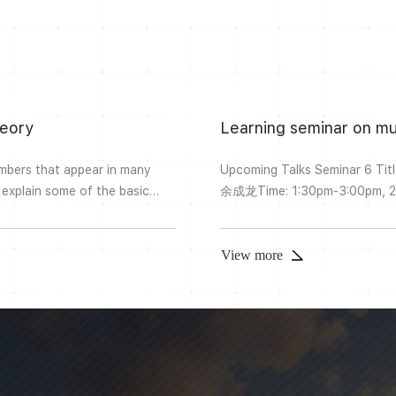
heory
Learning seminar on mu
umbers that appear in many
Upcoming Talks Seminar 6 Title: Picard-Fuchs equations and Frobenius constants Speaker:
l explain some of the basic
余成龙Time: 1:30pm-3:00pm, 2022-3-18Place: 宁斋 Ningzhai W11Abstract: I will continue the
 more algebraic or number
topic last time and introduce
lues (or slight generalisations
reference is Bloch and Vlase
constants”. Past TalksSeminar 5
View more