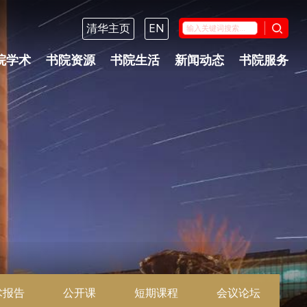
清华主页
EN
院学术
书院资源
书院生活
新闻动态
书院服务
术报告
公开课
短期课程
会议论坛