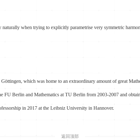
y naturally when trying to explicitly parametrise very symmetric harmon
 Göttingen, which was home to an extraordinary amount of great Mathem
t the FU Berlin and Mathematics at TU Berlin from 2003-2007 and obt
professorship in 2017 at the Leibniz University in Hannover.
返回顶部