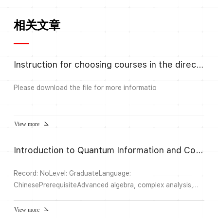
相关文章
Instruction for choosing courses in the direction Algebra and Number
Please download the file for more informatio
View more
Introduction to Quantum Information and Computation II
Record: NoLevel: GraduateLanguage:
ChinesePrerequisiteAdvanced algebra, complex analysis,
functional analysis, probability theory, quantum
mechanicsAbstractIn this semester, we will introduce how
View more