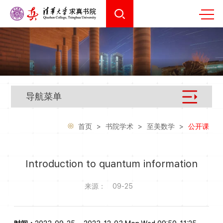
导航菜单
首页
>
书院学术
>
至美数学
>
公开课
Introduction to quantum information
来源：
09-25