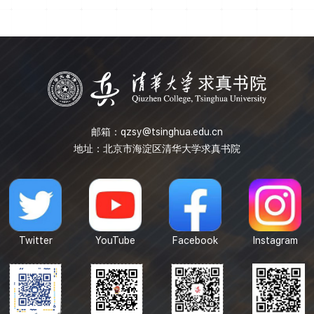
to represent and transmit information by quantum states.
We will also introduce how to characterize the process
with quantum channel in open quantum system. Several
special quantum noise channel will b...
邮箱：
qzsy@tsinghua.edu.cn
地址：北京市海淀区清华大学求真书院
Twitter
YouTube
Facebook
Instagram