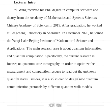
Lecturer Intro
Yu Wang received his PhD degree in computer software and
theory from the Academy of Mathematics and Systems Sciences,
Chinese Academy of Sciences in 2019. After graduation, he worked
at Pengcheng Laboratory in Shenzhen. In December 2020, he joined
the Yanqi Lake Beijing Institute of Mathematical Science and
Applications. The main research area is about quantum information
and quantum computation. Specifically, the current research is
focuses on quantum state tomography, in order to optimize the
measurement and computation resouce to read out the unknown
quantum states. Besides, it is also studied to design new quantum
communication protocols by different quantum walk models.
返回顶部