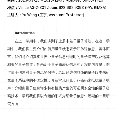
时间：
2023-09-25 ~ 2023-12-03 Mon,Wed 09:50-11:25
地点：
Venue:A3-2-301 Zoom: 928 682 9093 (PW: BIMSA)
主讲人：
Yu Wang (王宇, Assistant Professor)
Introduction
在上一学期中，我们讲到了上册中若干量子算法。在这一学
期中，我们将主要介绍如何用量子状态表示和传送信息。具体而
言，我们将介绍真实世界中量子信息处理时的量子噪声以及运算
相关的量子信道；刻画两个量子态表达信息相近程度的度量，探
讨量子信道对量子信息的保持；给出经典信息熵的量子版本来研
究量子系统中的不确定性；介绍常见的量子纠错码来抵抗量子噪
声；介绍由量子信息许多特有性质产生的可证明安全性的量子密
码技术；最后我们将以专题的形式介绍量子信息中近期的一些研
究方向。