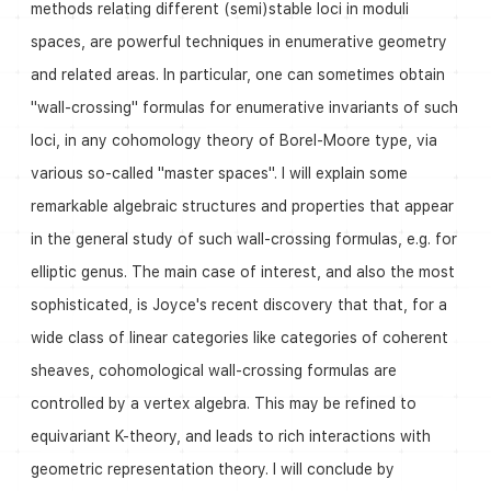
methods relating different (semi)stable loci in moduli
spaces, are powerful techniques in enumerative geometry
and related areas. In particular, one can sometimes obtain
"wall-crossing" formulas for enumerative invariants of such
loci, in any cohomology theory of Borel-Moore type, via
various so-called "master spaces". I will explain some
remarkable algebraic structures and properties that appear
in the general study of such wall-crossing formulas, e.g. for
elliptic genus. The main case of interest, and also the most
sophisticated, is Joyce's recent discovery that that, for a
wide class of linear categories like categories of coherent
sheaves, cohomological wall-crossing formulas are
controlled by a vertex algebra. This may be refined to
equivariant K-theory, and leads to rich interactions with
geometric representation theory. I will conclude by