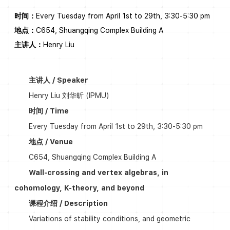
时间：
Every Tuesday from April 1st to 29th, 3:30-5:30 pm
地点：
C654, Shuangqing Complex Building A
主讲人：
Henry Liu
主讲人 / Speaker
Henry Liu 刘华昕 (IPMU)
时间 / Time
Every Tuesday from April 1st to 29th, 3:30-5:30 pm
地点 / Venue
C654, Shuangqing Complex Building A
Wall-crossing and vertex algebras, in
cohomology, K-theory, and beyond
课程介绍 / Description
Variations of stability conditions, and geometric