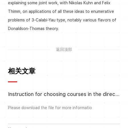
explaining some joint work, with Nikolas Kuhn and Felix
Thimm, on applications of all these ideas to enumerative
problems of 3-Calabi-Yau type, notably various flavors of
Donaldson-Thomas theory.
返回顶部
相关文章
Instruction for choosing courses in the direction Algebra and Number
Please download the file for more informatio