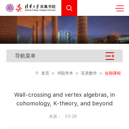
导航菜单
首页
>
书院学术
>
至美数学
>
短期课程
Wall-crossing and vertex algebras, in
cohomology, K-theory, and beyond
来源：
03-28