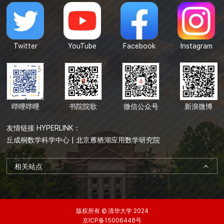
Twitter
YouTube
Facebook
Instagram
哔哩哔哩
书院院歌
微信公众号
新浪微博
友情链接 HYPERLINK：
丘成桐数学科学中心
|
北京雁栖湖应用数学研究院
相关站点
版权所有 © 清华大学 2024
京ICP备15006448号