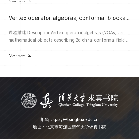
View more
Vertex operator algebras, conformal blocks, and tensor categories
课程描述 DescriptionVertex operator algebras (VOAs) are
mathematical objects describing 2d chiral conformal field
theory. The representation category of a “strongly
rational” VOA is a modular tensor category (which yields a
View more
3d topological quantum field theory), and conjecturally, all
modular tensor categories arise from such VOA
representations. Conformal blocks are the crucial
ingredients in...
邮箱：
qzsy@tsinghua.edu.cn
地址：北京市海淀区清华大学求真书院