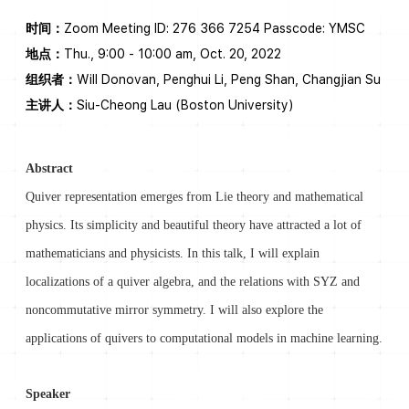
时间：
Zoom Meeting ID: 276 366 7254 Passcode: YMSC
地点：
Thu., 9:00 - 10:00 am, Oct. 20, 2022
组织者：
Will Donovan, Penghui Li, Peng Shan, Changjian Su
主讲人：
Siu-Cheong Lau (Boston University)
Abstract
Quiver representation emerges from Lie theory and mathematical
physics. Its simplicity and beautiful theory have attracted a lot of
mathematicians and physicists. In this talk, I will explain
localizations of a quiver algebra, and the relations with SYZ and
noncommutative mirror symmetry. I will also explore the
applications of quivers to computational models in machine learning.
Speaker