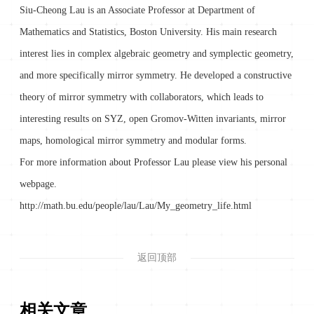
Siu-Cheong Lau is an Associate Professor at Department of
Mathematics and Statistics, Boston University. His main research
interest lies in complex algebraic geometry and symplectic geometry,
and more specifically mirror symmetry. He developed a constructive
theory of mirror symmetry with collaborators, which leads to
interesting results on SYZ, open Gromov-Witten invariants, mirror
maps, homological mirror symmetry and modular forms.
For more information about Professor Lau please view his personal
webpage.
http://math.bu.edu/people/lau/Lau/My_geometry_life.html
返回顶部
相关文章