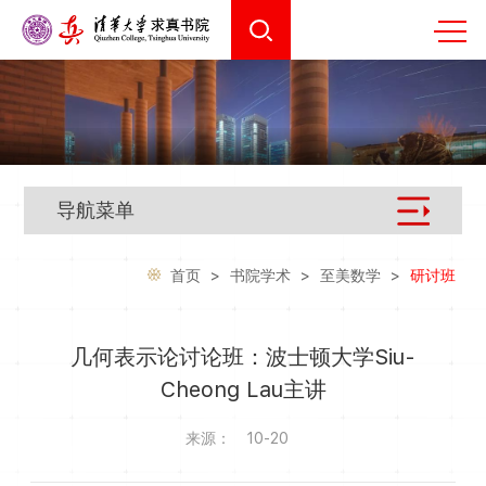
导航菜单
首页
>
书院学术
>
至美数学
>
研讨班
几何表示论讨论班：波士顿大学Siu-
Cheong Lau主讲
来源：
10-20