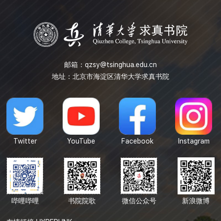
spaces support...
邮箱：
qzsy@tsinghua.edu.cn
地址：北京市海淀区清华大学求真书院
Twitter
YouTube
Facebook
Instagram
哔哩哔哩
书院院歌
微信公众号
新浪微博