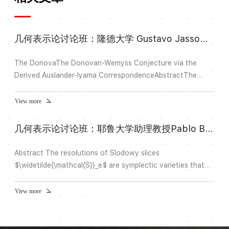
几何表示论讨论班：隆德大学 Gustavo Jasso主讲
The DonovaThe Donovan-Wemyss Conjecture via the
Derived Auslander-Iyama CorrespondenceAbstractThe
Donovan-Wemyss Conjecture predicts that the
isomorphism type of an isolated compound Du Val
View more
singularity R that admits a crepant resolution is completely
determined by the derived-equivalence class of any of its
几何表示论讨论班：耶鲁大学助理教授Pablo Boixeda Alvarez主讲
contraction algebras. Crucial results of August and Hua-
Keller reduced the conjecture to...
Abstract The resolutions of Slodowy slices
$\widetilde{\mathcal{S}}_e$ are symplectic varieties that
contain the Springer fiber $(G/B)_e$ as a Lagrangian
subvariety.In joint work with R. Bezrukavnikov, M. McBreen
View more
and Z. Yun, we construct analogues of these spaces for
homogeneous affine Springer fibers. We further understand
the categories of microlocal sheaves in these symplectic