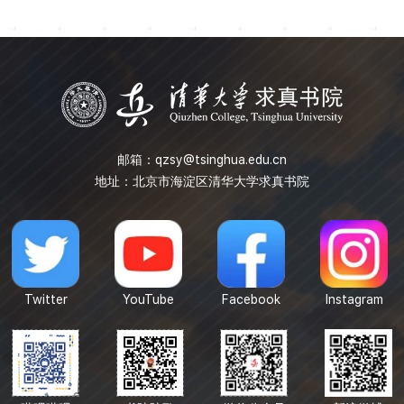
the minimum upper bound of rank of NIM representation
and the general classification methods of irreducible ...
邮箱：
qzsy@tsinghua.edu.cn
地址：北京市海淀区清华大学求真书院
Twitter
YouTube
Facebook
Instagram