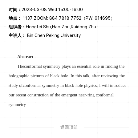
时间：
2023-03-08 Wed 15:00-16:00
地点：
1137 ZOOM: 884 7818 7752（PW: 614695）
组织者：
Hongfei Shu,Hao Zou,Ruidong Zhu
主讲人：
Bin Chen Peking University
Abstract
Theconformal symmetry plays an essential role in finding the
holographic pictures of black hole. In this talk, after reviewing the
study ofconformal symmetry in black hole physics, I will introduce
our recent construction of the emergent near-ring conformal
symmetry.
返回顶部