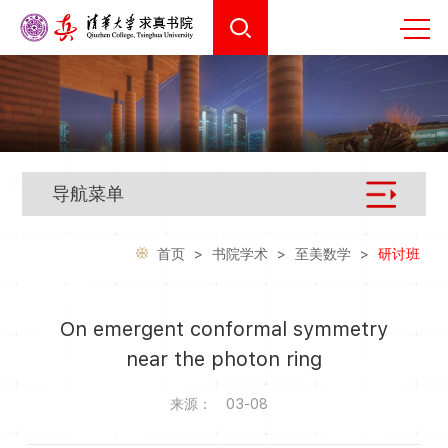
导航菜单
首页
>
书院学术
>
至美数学
>
研讨班
On emergent conformal symmetry
near the photon ring
来源：
03-08