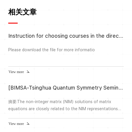
相关文章
Instruction for choosing courses in the direction Algebra and Number
Please download the file for more informatio
View more
[BIMSA-Tsinghua Quantum Symmetry Seminar] Non-integer representation theory of the near group fusion ring
摘要:The non-integer matrix (NIM) solutions of matrix
equations are closely related to the NIM representations
over fusion rings and the module categories over tensor
categories. In this talk we shall introduce a general theory
View more
of irreducible NIM representation over fusion ring. We give