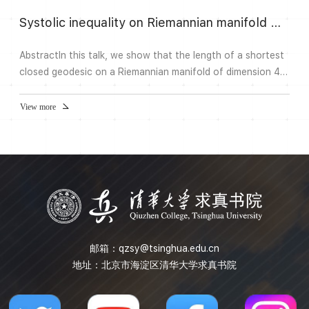
Systolic inequality on Riemannian manifold with bounded Ricci curvature
AbstractIn this talk, we show that the length of a shortest
closed geodesic on a Riemannian manifold of dimension 4
with diameter D, volume v, and |Ric|
View more
邮箱：
qzsy@tsinghua.edu.cn
地址：北京市海淀区清华大学求真书院