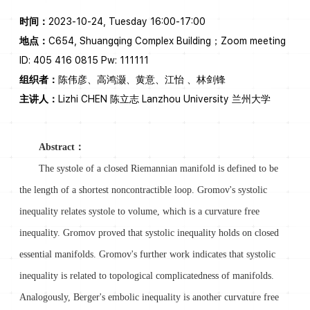
时间：
2023-10-24, Tuesday 16:00-17:00
地点：
C654, Shuangqing Complex Building；Zoom meeting
ID: 405 416 0815 Pw: 111111
组织者：
陈伟彦、高鸿灏、黄意、江怡 、林剑锋
主讲人：
Lizhi CHEN 陈立志 Lanzhou University 兰州大学
Abstract：
The systole of a closed Riemannian manifold is defined to be
the length of a shortest noncontractible loop. Gromov's systolic
inequality relates systole to volume, which is a curvature free
inequality. Gromov proved that systolic inequality holds on closed
essential manifolds. Gromov's further work indicates that systolic
inequality is related to topological complicatedness of manifolds.
Analogously, Berger's embolic inequality is another curvature free