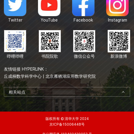
Twitter
YouTube
Facebook
Instagram
哔哩哔哩
书院院歌
微信公众号
新浪微博
友情链接 HYPERLINK：
丘成桐数学科学中心
|
北京雁栖湖应用数学研究院
相关站点
版权所有 © 清华大学 2024
京ICP备15006448号