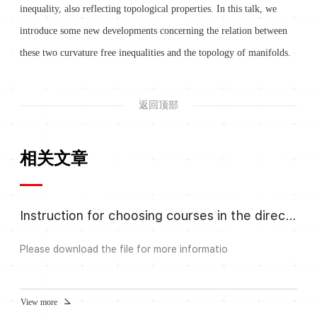
inequality, also reflecting topological properties. In this talk, we
introduce some new developments concerning the relation between
these two curvature free inequalities and the topology of manifolds.
返回顶部
相关文章
Instruction for choosing courses in the direction Algebra and Number
Please download the file for more informatio
View more