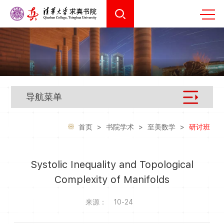
导航菜单
首页
>
书院学术
>
至美数学
>
研讨班
Systolic Inequality and Topological
Complexity of Manifolds
来源：
10-24