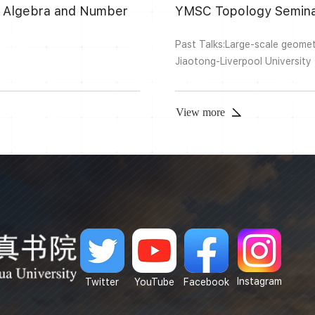
ion Algebra and Number
YMSC Topology Semina
Past Talks:Large-scale geomet
Jiaotong-Liverpool University
connection graph has saddle c
crossing saddle connections. 
of the surface. In this talk, I wi
View more
Instagram
Twitter
YouTube
Facebook