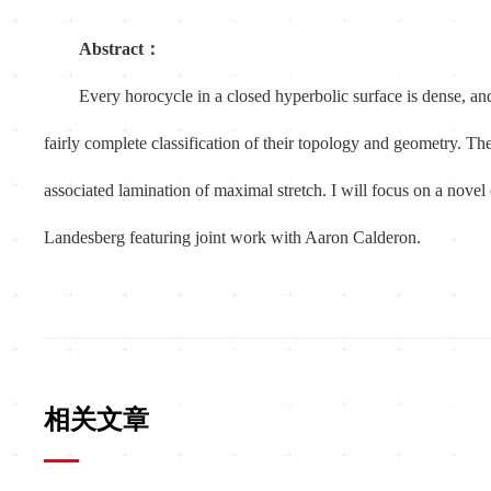
Abstract：
Every horocycle in a closed hyperbolic surface is dense, an
fairly complete classification of their topology and geometry. The
associated lamination of maximal stretch. I will focus on a novel
Landesberg featuring joint work with Aaron Calderon.
相关文章