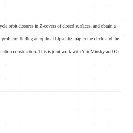
cle orbit closures in Z-covers of closed surfaces, and obtain a
on problem: finding an optimal Lipschitz map to the circle and the
oliation construction. This is joint work with Yair Minsky and Or