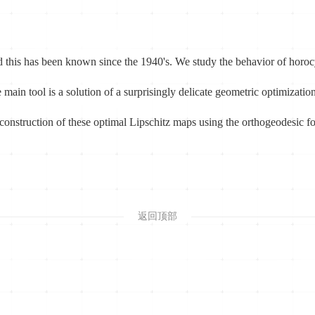
d this has been known since the 1940's. We study the behavior of horocy
 main tool is a solution of a surprisingly delicate geometric optimizati
 construction of these optimal Lipschitz maps using the orthogeodesic f
返回顶部