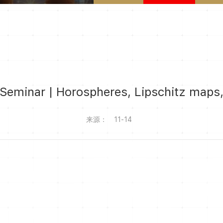
eminar | Horospheres, Lipschitz maps,
来源：
11-14