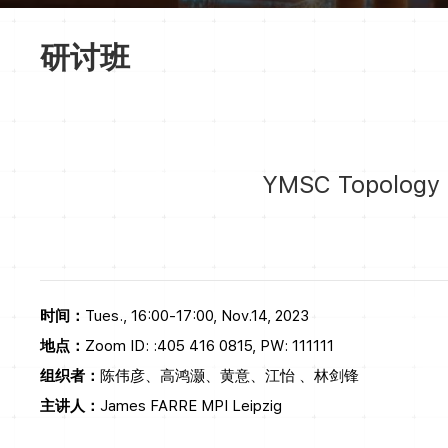
研讨班
YMSC Topology S
时间：
Tues., 16:00-17:00, Nov.14, 2023
地点：
Zoom ID: :405 416 0815, PW: 111111
组织者：
陈伟彦、高鸿灏、黄意、江怡 、林剑锋
主讲人：
James FARRE MPI Leipzig