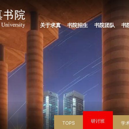
关于求真
书院招生
书院团队
书
研讨班
TOPS
学