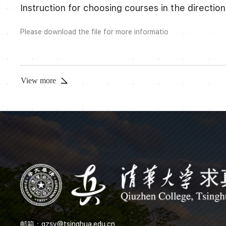
Instruction for choosing courses in the direct
Please download the file for more informatio
View more
邮箱：
qzsy@tsinghua.edu.cn