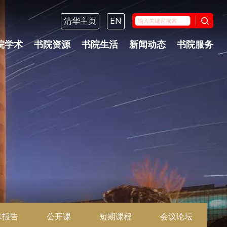
清华主页
EN
院学术
书院资源
书院生活
新闻动态
书院服务
术报告
公开课
短期课程
会议论坛