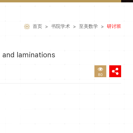
首页
书院学术
至美数学
研讨班
>
>
>
 and laminations
80