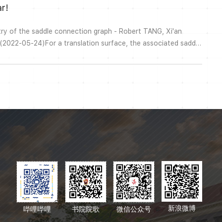
r!
ry of the saddle connection graph - Robert TANG, Xi'an
 (2022-05-24)For a translation surface, the associated saddle
onnections as vertices, and edges connecting pairs of non-
This can be viewed as an induced subgraph of the arc graph
ll discuss bo...
新浪微博
哔哩哔哩
书院院歌
微信公众号