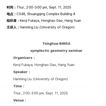
时间：
Thur., 2:00-3:00 pm, Sept. 11, 2025
地点：
C548, Shuangqing Complex Building A
组织者：
Kenji Fukaya, Honghao Gao, Hang Yuan
主讲人：
Hanming Liu (University of Oregon)
Tsinghua-BIMSA
symplectic geometry seminar
Organizers：
Kenji Fukaya, Honghao Gao, Hang Yuan
Speaker：
Hanming Liu (University of Oregon)
Time：
Thur., 2:00-3:00 pm, Sept. 11, 2025
Venue：