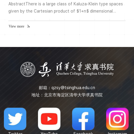
AbstractThere is a large class of Kaluza-Klein type spaces
given by the Cartesian product of $1+n$ dimensional
Minkowski space with a Ricci-flat Riemannian manifold,
called the internal space. These are solutions of the
View more
Einstein equation. We will refer to these as SUSY
spacetimes. These spaces are stable as solutions of the
Einstein equation when $n$ is sufficiently large. The
argument uses the...
邮箱：
qzsy@tsinghua.edu.cn
地址：北京市海淀区清华大学求真书院