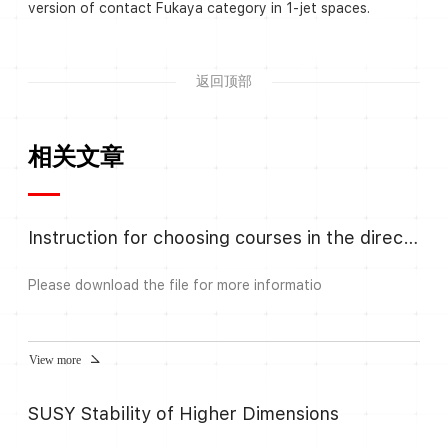
version of contact Fukaya category in 1-jet spaces.
返回顶部
相关文章
Instruction for choosing courses in the direction Algebra and Number
Please download the file for more informatio
View more
SUSY Stability of Higher Dimensions