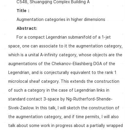
C548, Shuangqing Complex Building A
Title：
Augmentation categories in higher dimensions
Abstract:
For a compact Legendrian submanifold of a 1-jet
space, one can associate to it the augmentation category,
which is a unital A-infinity category, whose objects are the
augmentations of the Chekanov-Eliashberg DGA of the
Legendrian, and is conjecturally equivalent to the rank 1
microlocal sheaf category. This extends the construction
of such a category in the case of Legendrian links in
standard contact 3-space by Ng-Rutherford-Shende-
Sivek-Zaslow. In this talk, I will sketch the construction of
the augmentation category, and if time permits, I will also
talk about some work in progress about a partially wrapped