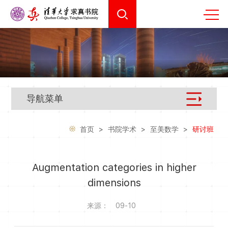
导航菜单
首页
>
书院学术
>
至美数学
>
研讨班
Augmentation categories in higher
dimensions
来源：
09-10