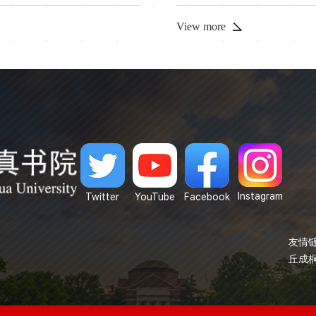
s talk, we introduce a new
View more
Instagram
Twitter
YouTube
Facebook
友情链
丘成