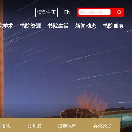
清华主页
EN
院学术
书院资源
书院生活
新闻动态
书院服务
术报告
公开课
短期课程
会议论坛