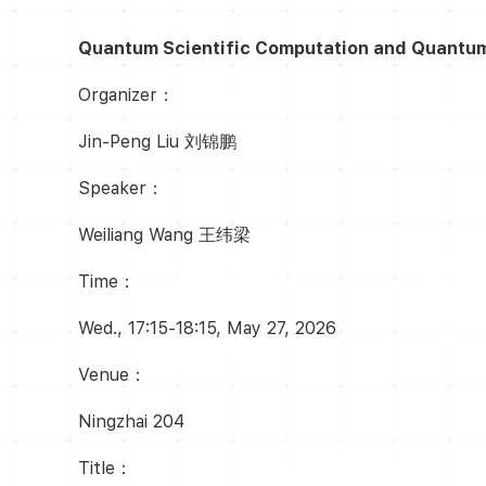
Quantum Scientific Computation and Quantum A
Organizer：
Jin-Peng Liu 刘锦鹏
Speaker：
Weiliang Wang 王纬梁
Time：
Wed., 17:15-18:15, May 27, 2026
Venue：
Ningzhai 204
Title：