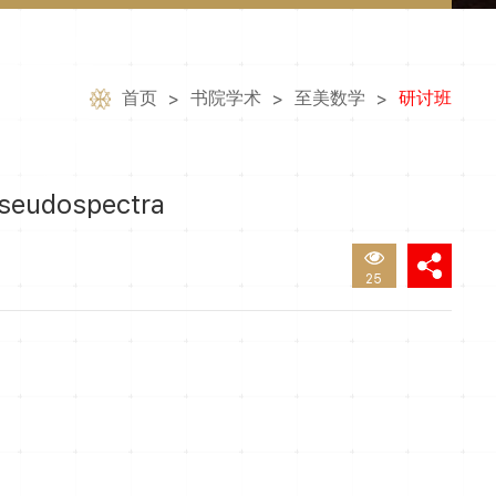
首页
书院学术
至美数学
研讨班
>
>
>
seudospectra
25