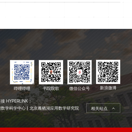
新浪微博
哔哩哔哩
书院院歌
微信公众号
接 HYPERLINK：
桐数学科学中心
|
北京雁栖湖应用数学研究院
相关站点