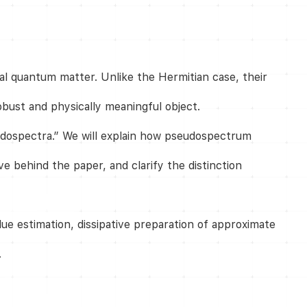
l quantum matter. Unlike the Hermitian case, their
bust and physically meaningful object.
dospectra.” We will explain how pseudospectrum
e behind the paper, and clarify the distinction
ue estimation, dissipative preparation of approximate
.