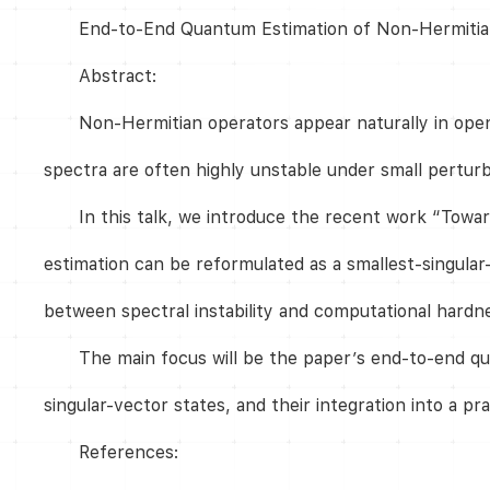
End-to-End Quantum Estimation of Non-Hermiti
Abstract:
Non-Hermitian operators appear naturally in ope
spectra are often highly unstable under small pertur
In this talk, we introduce the recent work “Tow
estimation can be reformulated as a smallest-singular
between spectral instability and computational hardn
The main focus will be the paper’s end-to-end qua
singular-vector states, and their integration into a p
References: