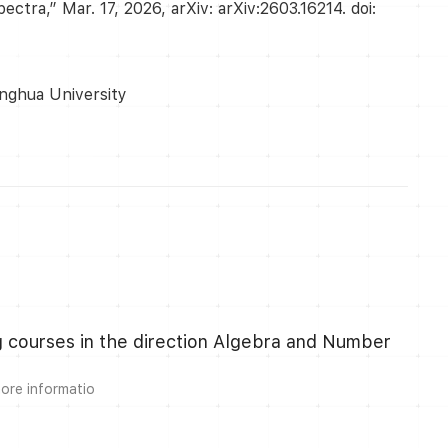
tra,” Mar. 17, 2026, arXiv: arXiv:2603.16214. doi:
inghua University
ng courses in the direction Algebra and Number
more informatio