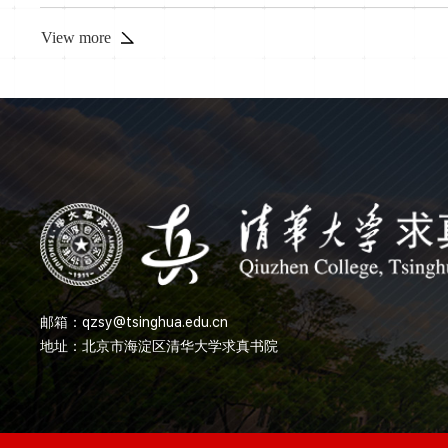
exhibit unique features not found in Hermitian systems. In thi
method to construct non-Hermitian many-body syste...
View more
邮箱：
qzsy@tsinghua.edu.cn
地址：北京市海淀区清华大学求真书院