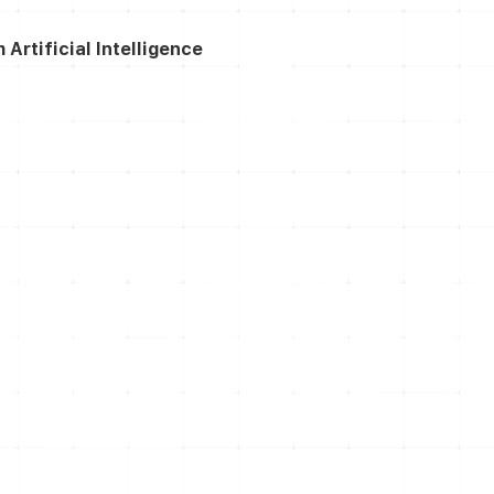
rtificial Intelligence