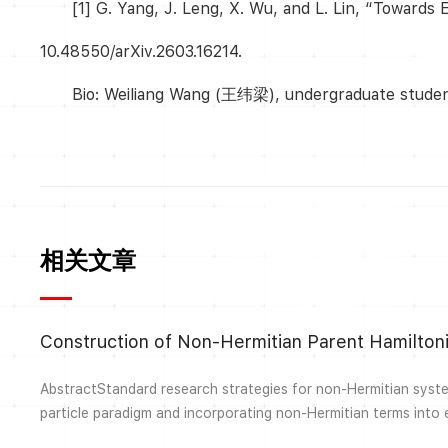
[1] G. Yang, J. Leng, X. Wu, and L. Lin, “Towards
10.48550/arXiv.2603.16214.
Bio: Weiliang Wang (王纬梁), undergraduate student 
相关文章
AbstractStandard research strategies for non-Hermitian system
particle paradigm and incorporating non-Hermitian terms into 
Hamiltonians. It can be challenging to directly design non-He