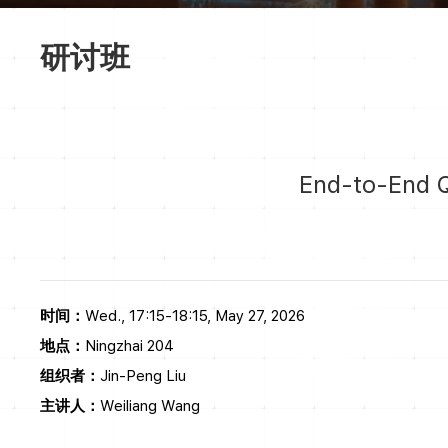
研讨班
End-to-End 
时间：
Wed., 17:15-18:15, May 27, 2026
地点：
Ningzhai 204
组织者：
Jin-Peng Liu
主讲人：
Weiliang Wang