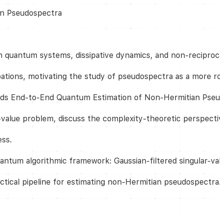
an Pseudospectra
n quantum systems, dissipative dynamics, and non-reciproca
bations, motivating the study of pseudospectra as a more ro
ards End-to-End Quantum Estimation of Non-Hermitian Pseu
-value problem, discuss the complexity-theoretic perspectiv
ess.
ntum algorithmic framework: Gaussian-filtered singular-val
ractical pipeline for estimating non-Hermitian pseudospectra