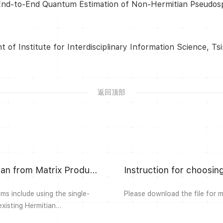
 End-to-End Quantum Estimation of Non-Hermitian Pseudospec
of Institute for Interdisciplinary Information Science, Ts
返回顶部
Construction of Non-Hermitian Parent Hamiltonian from Matrix Product States
Instruction for choosi
s include using the single-
Please download the file for 
existing Hermitian
rmitian many-body models that