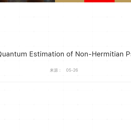
Quantum Estimation of Non-Hermitian P
来源：
05-26