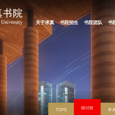
关于求真
书院招生
书院团队
书
研讨班
TOPS
学