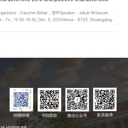
Organizers：Caucher Birkar，贾甲Speaker：Jakub Witaszek
me：Fri., 15:30-16:30, Dec. 5, 2025Venue：B725, Shuangqing
om Meeting ID: 262 865 5007Passcode: YMSCTitle: Higher
 zero and positive characteristicAbstract:I will discuss recent
he Hodge theory of si...
新浪微博
哔哩哔哩
书院院歌
微信公众号
接 HYPERLINK：