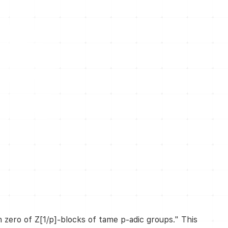
h zero of Z[1/p]-blocks of tame p-adic groups." This