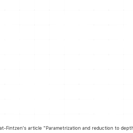
at-Fintzen's article "Parametrization and reduction to dept