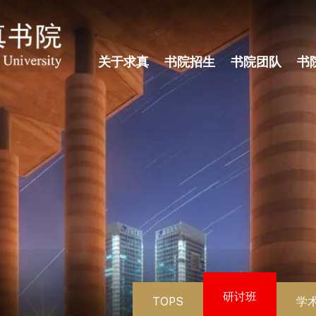
关于求真
书院招生
书院团队
书
研讨班
TOPS
学