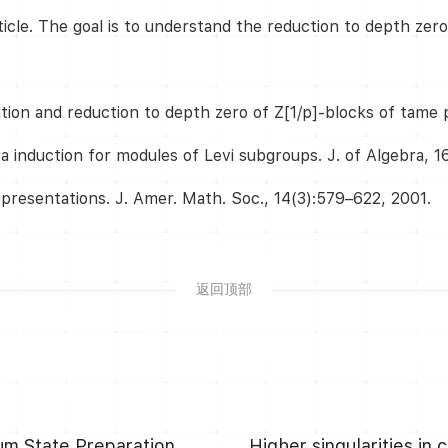
ticle. The goal is to understand the reduction to depth zer
ation and reduction to depth zero of Z[1/p]-blocks of tame 
a induction for modules of Levi subgroups. J. of Algebra, 1
epresentations. J. Amer. Math. Soc., 14(3):579–622, 2001.
返回顶部
Asymptotically Optimal Circuit Depth for Quantum State Preparation and General Unitary Synthesis
Higher singularities in 