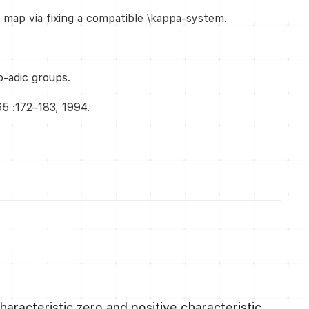
o map via fixing a compatible \kappa-system.
p-adic groups.
65 :172–183, 1994.
characteristic zero and positive characteristic