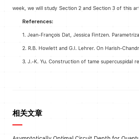
week, we will study Section 2 and Section 3 of this ar
References:
1. Jean-François Dat, Jessica Fintzen. Parametriz
2. R.B. Howlett and G.I. Lehrer. On Harish-Chandr
3. J.-K. Yu. Construction of tame supercuspidal r
相关文章