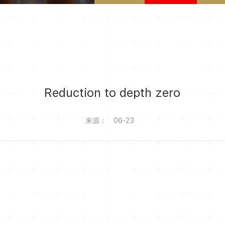
Reduction to depth zero
来源：
06-23