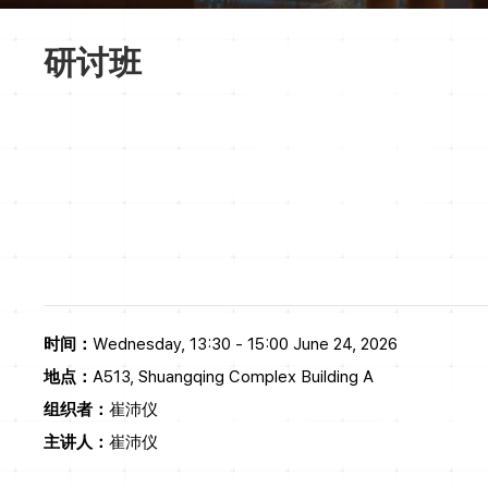
研讨班
时间：
Wednesday, 13:30 - 15:00 June 24, 2026
地点：
A513, Shuangqing Complex Building A
组织者：
崔沛仪
主讲人：
崔沛仪