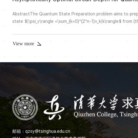
AbstractThe Quantum State Preparation problem aims to pre
state $|\psi_v\rangle =\sum_{k=0}^{2^n-1}v_k|k\rangle$ from {the
$|0\rangle^{\otimes n}$, for a given unit vector $v=(v_0,v_1,v_2
\mathbb{C}^{2^n}$ with $\|v\|_2 = 1$. The problem is of fund
algorithm design, Hamiltonian simulation and quantum mac...
View more
邮箱：
qzsy@tsinghua.edu.cn