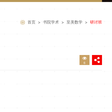
首页
书院学术
至美数学
研讨班
>
>
>
6