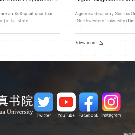
pare an $n$-qubit quantum
Algebraic Geometry Seminar
} initial state
(Northwestern University)Ti
,\ldots,v_{2^n-1})^T\in
Complex Building AOnline：Zo
amental importance in quantum
singularities in characteristic
developments in the study of t
View more
Instagram
Twitter
YouTube
Facebook
友情链