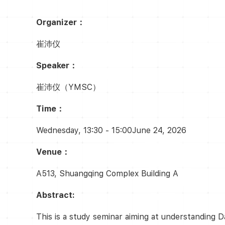
Organizer：
崔沛仪
Speaker：
崔沛仪（YMSC）
Time：
Wednesday, 13:30 - 15:00June 24, 2026
Venue：
A513, Shuangqing Complex Building A
Abstract:
This is a study seminar aiming at understanding D