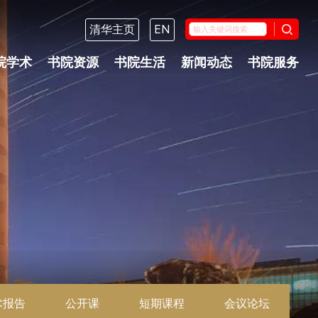
清华主页
EN
院学术
书院资源
书院生活
新闻动态
书院服务
术报告
公开课
短期课程
会议论坛