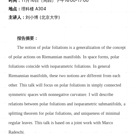
时间：
11月16日（周四）下午16:00-17:00
地点：
理科楼 A304
主讲人：
刘小博 (北京大学)
报告摘要：
The notion of polar foliations is a generalization of the concept
of polar actions on Riemannian manifolds. In space forms, polar
foliations coincide with isoparametric foliations. In general
Riemannian manifolds, these two notions are different from each
other. This talk will focus on polar foliations in simply connected
symmetric spaces with nonnegative curvature. I will describe
relations between polar foliations and isoparametric submanifolds, a
splitting theorem for polar foliations, and uniqueness of minimal
regular leaves. This talk is based on a joint work with Marco
Radeschi.