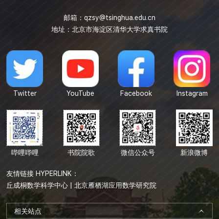
邮箱：
qzsy@tsinghua.edu.cn
地址：北京市海淀区清华大学求真书院
Twitter
YouTube
Facebook
Instagram
哔哩哔哩
书院院歌
微信公众号
新浪微博
友情链接 HYPERLINK：
丘成桐数学科学中心
|
北京雁栖湖应用数学研究院
相关站点