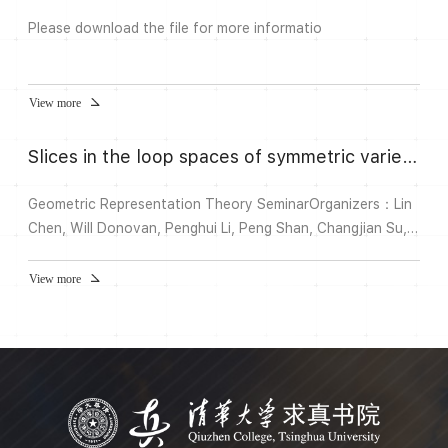
Please download the file for more informatio
View more
Slices in the loop spaces of symmetric varieties
Geometric Representation Theory SeminarOrganizers：Lin
Chen, Will Donovan, Penghui Li, Peng Shan, Changjian Su,
Wenbin YanSpeaker：Lingfei Yi 易灵飞 (上海数学中
心)Time：Wed., 3:30-4:30 pm, Sept. 25, 2024Venue：B627,
View more
Shuangqing Complex Building A清华大学双清综合楼A座
B627Title: Slices in the loop spaces of symmetric
varietiesAbstract：Let X be a symmetric variety. J. Mars
and T. Springer constru...