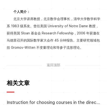
个人简介：
北京大学讲席教授，北京数学会理事长，清华大学数学科学
系 1983 级系友。曾任美国 University of Notre Dame 教授，
获得美国 Sloan 基金会 Research Fellowship，2006 年获邀在
马德里召开的国际数学家大会作 45 分钟报告。主要研究领域包
括 Gromov-Witten 不变量理论和等参子流形理论。
返回顶部
相关文章
Instruction for choosing courses in the direction Algebra and Number