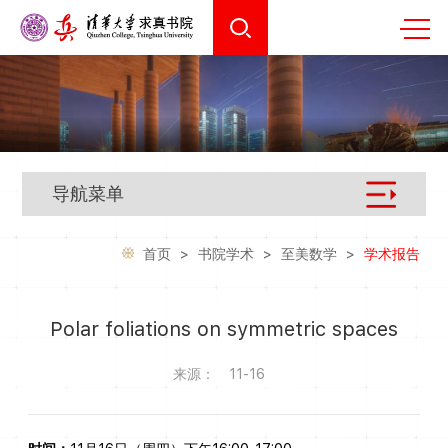
导航菜单
首页
>
书院学术
>
至美数学
>
学术报告
Polar foliations on symmetric spaces
来源：
11-16