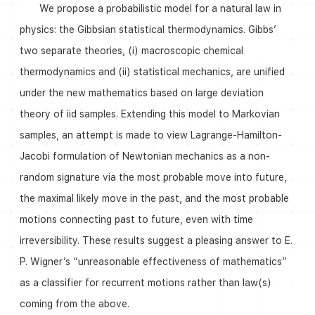
We propose a probabilistic model for a natural law in
physics: the Gibbsian statistical thermodynamics. Gibbs’
two separate theories, (i) macroscopic chemical
thermodynamics and (ii) statistical mechanics, are unified
under the new mathematics based on large deviation
theory of iid samples. Extending this model to Markovian
samples, an attempt is made to view Lagrange-Hamilton-
Jacobi formulation of Newtonian mechanics as a non-
random signature via the most probable move into future,
the maximal likely move in the past, and the most probable
motions connecting past to future, even with time
irreversibility. These results suggest a pleasing answer to E.
P. Wigner’s “unreasonable effectiveness of mathematics”
as a classifier for recurrent motions rather than law(s)
coming from the above.