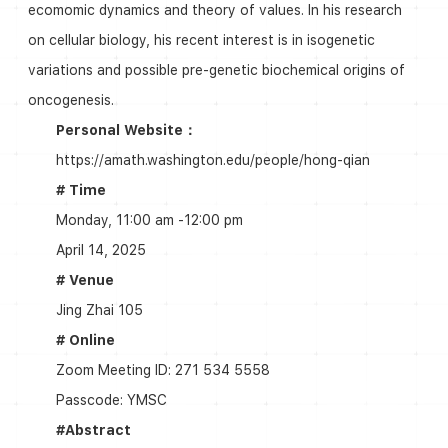
ecomomic dynamics and theory of values. In his research
on cellular biology, his recent interest is in isogenetic
variations and possible pre-genetic biochemical origins of
oncogenesis.
Personal Website：
https://amath.washington.edu/people/hong-qian
# Time
Monday, 11:00 am -12:00 pm
April 14, 2025
# Venue
Jing Zhai 105
# Online
Zoom Meeting ID: 271 534 5558
Passcode: YMSC
#Abstract