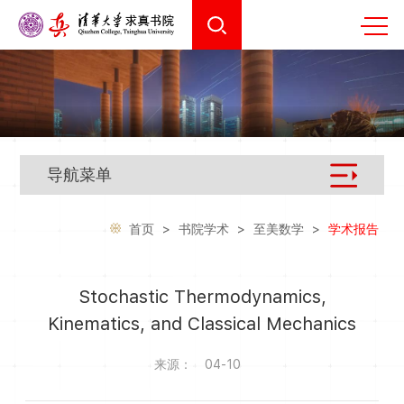
导航菜单
首页
>
书院学术
>
至美数学
>
学术报告
Stochastic Thermodynamics,
Kinematics, and Classical Mechanics
来源：
04-10