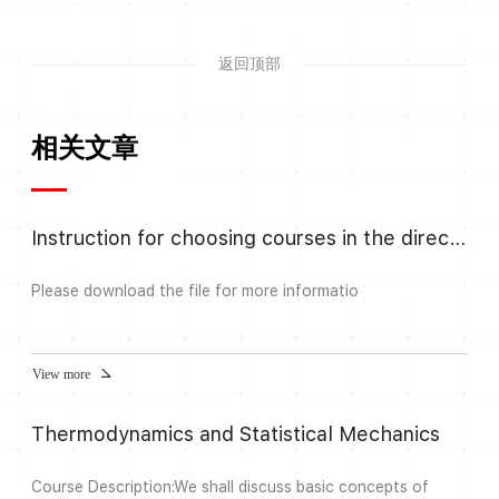
返回顶部
相关文章
Instruction for choosing courses in the direction Algebra and Number
Please download the file for more informatio
View more
Thermodynamics and Statistical Mechanics
Course Description:We shall discuss basic concepts of