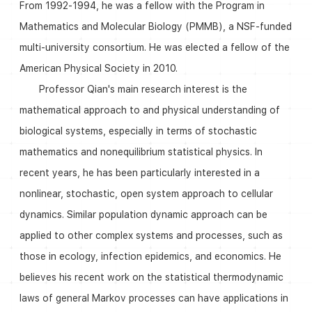
From 1992-1994, he was a fellow with the Program in
Mathematics and Molecular Biology (PMMB), a NSF-funded
multi-university consortium. He was elected a fellow of the
American Physical Society in 2010.
Professor Qian's main research interest is the
mathematical approach to and physical understanding of
biological systems, especially in terms of stochastic
mathematics and nonequilibrium statistical physics. In
recent years, he has been particularly interested in a
nonlinear, stochastic, open system approach to cellular
dynamics. Similar population dynamic approach can be
applied to other complex systems and processes, such as
those in ecology, infection epidemics, and economics. He
believes his recent work on the statistical thermodynamic
laws of general Markov processes can have applications in