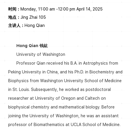
时间：
Monday, 11:00 am -12:00 pm April 14, 2025
地点：
Jing Zhai 105
主讲人：
Hong Qian
Hong Qian 钱紘
University of Washington
Professor Qian received his B.A. in Astrophysics from
Peking University in China, and his Ph.D. in Biochemistry and
Biophysics from Washington University School of Medicine
in St. Louis. Subsequently, he worked as postdoctoral
researcher at University of Oregon and Caltech on
biophysical chemistry and mathematical biology. Before
joining the University of Washington, he was an assistant
professor of Biomathematics at UCLA School of Medicine.