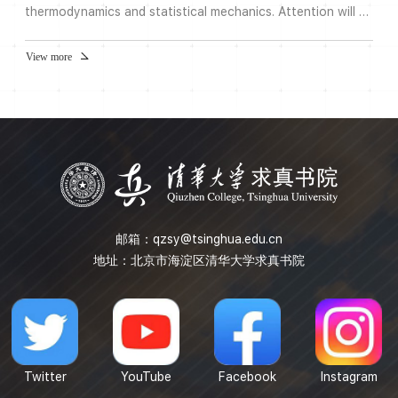
thermodynamics and statistical mechanics. Attention will be
paid to phase transitions and critical phenomena, which
arises from the coupling of modes of different length
View more
scales. This idea of coupling different length scales also
occurs in turbulence and lies at the heart of the proof by
Komogorov and Arnold in their proofs.Note: Please regis...
邮箱：
qzsy@tsinghua.edu.cn
地址：北京市海淀区清华大学求真书院
Twitter
YouTube
Facebook
Instagram