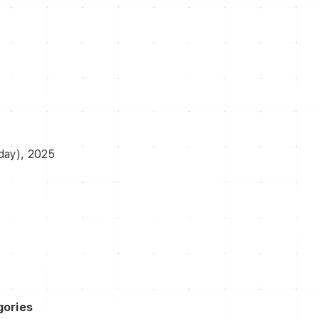
day), 2025
gories