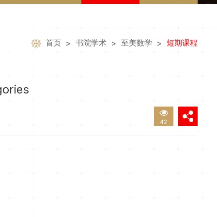
首页
书院学术
至美数学
短期课程
>
>
>
gories
42