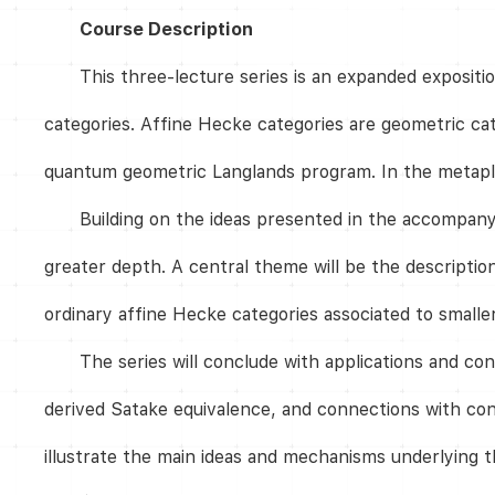
Course Description
This three-lecture series is an expanded exposit
categories. Affine Hecke categories are geometric cat
quantum geometric Langlands program. In the metaplec
Building on the ideas presented in the accompanyi
greater depth. A central theme will be the descripti
ordinary affine Hecke categories associated to smaller
The series will conclude with applications and c
derived Satake equivalence, and connections with con
illustrate the main ideas and mechanisms underlying t