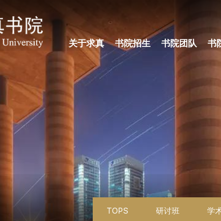
关于求真
书院招生
书院团队
书
TOPS
研讨班
学