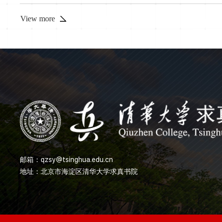
spectral DL induction (I
View more
邮箱：
qzsy@tsinghua.edu.cn
地址：北京市海淀区清华大学求真书院