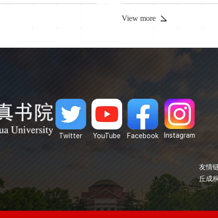
View more
Instagram
Twitter
YouTube
Facebook
友情链
丘成