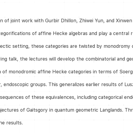
ion of joint work with Gurbir Dhillon, Zhiwei Yun, and Xin
egorifications of affine Hecke algebras and play a central 
tic setting, these categories are twisted by monodromy da
ng talk, the lectures will develop the combinatorial and ge
on of monodromic affine Hecke categories in terms of Soerg
, endoscopic groups. This generalizes earlier results of Lus
onsequences of these equivalences, including categorical en
jectures of Gaitsgory in quantum geometric Langlands. Thr
he results.