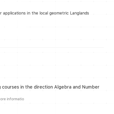
 applications in the local geometric Langlands
ng courses in the direction Algebra and Number
more informatio