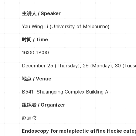
主讲人 / Speaker
Yau Wing Li (University of Melbourne)
时间 / Time
16:00-18:00
December 25 (Thursday), 29 (Monday), 30 (Tues
地点 / Venue
B541, Shuangqing Complex Building A
组织者 / Organizer
赵启弦
Endoscopy for
metaplectic affine Hecke cate