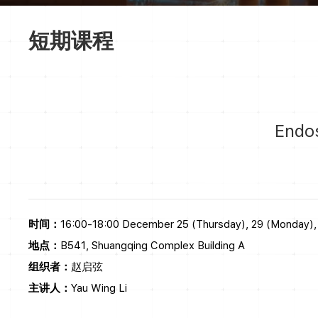
短期课程
Endos
时间：
16:00-18:00 December 25 (Thursday), 29 (Monday),
地点：
B541, Shuangqing Complex Building A
组织者：
赵启弦
主讲人：
Yau Wing Li