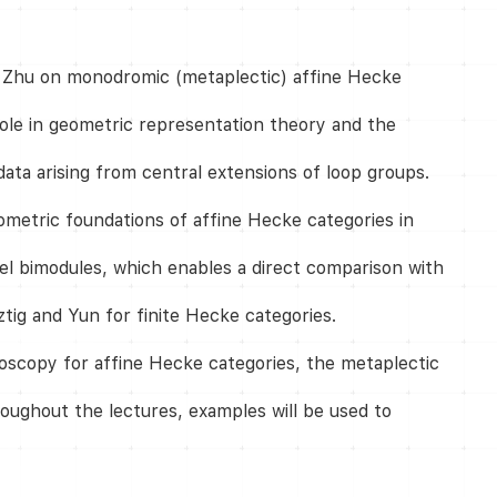
wen Zhu on monodromic (metaplectic) affine Hecke
role in geometric representation theory and the
ta arising from central extensions of loop groups.
ometric foundations of affine Hecke categories in
el bimodules, which enables a direct comparison with
ztig and Yun for finite Hecke categories.
doscopy for affine Hecke categories, the metaplectic
oughout the lectures, examples will be used to