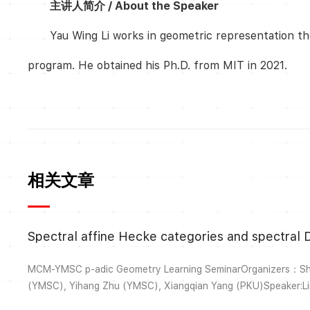
主讲人简介 / About the Speaker
Yau Wing Li works in geometric representation th
program. He obtained his Ph.D. from MIT in 2021.
相关文章
Spectral affine Hecke categories and spectral D
MCM-YMSC p-adic Geometry Learning SeminarOrganizers：Shiz
(YMSC), Yihang Zhu (YMSC), Xiangqian Yang (PKU)Speaker:
14:30-16:00, Nov. 3, 2025Venue：MCM 110Title:Spectral affi