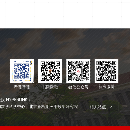
新浪微博
哔哩哔哩
书院院歌
微信公众号
接 HYPERLINK：
桐数学科学中心
|
北京雁栖湖应用数学研究院
相关站点