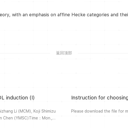
eory, with an emphasis on affine Hecke categories and their
返回顶部
L induction (I)
Instruction for choosi
hang Li (MCM), Koji Shimizu
Please download the file for 
Lin Chen (YMSC)Time：Mon.,
ne Hecke categories and