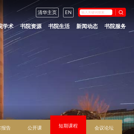
清华主页
EN
院学术
书院资源
书院生活
新闻动态
书院服务
短期课程
术报告
公开课
会议论坛