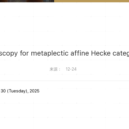
copy for metaplectic affine Hecke cate
来源：
12-24
 30 (Tuesday), 2025