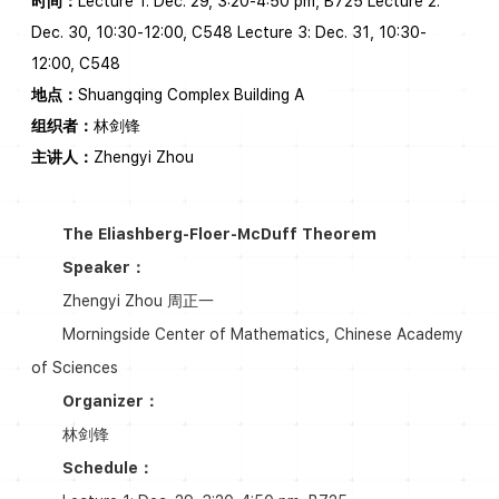
时间：
Lecture 1: Dec. 29, 3:20-4:50 pm, B725 Lecture 2:
Dec. 30, 10:30-12:00, C548 Lecture 3: Dec. 31, 10:30-
12:00, C548
地点：
Shuangqing Complex Building A
组织者：
林剑锋
主讲人：
Zhengyi Zhou
The Eliashberg-Floer-McDuff Theorem
Speaker：
Zhengyi Zhou 周正一
Morningside Center of Mathematics, Chinese Academy
of Sciences
Organizer：
林剑锋
Schedule：