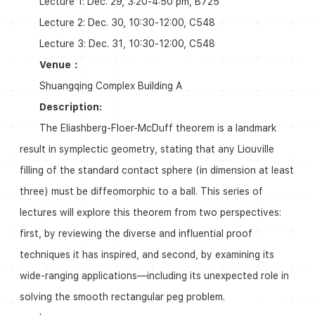
Lecture 1: Dec. 29, 3:20-4:50 pm, B725
Lecture 2: Dec. 30, 10:30-12:00, C548
Lecture 3: Dec. 31, 10:30-12:00, C548
Venue：
Shuangqing Complex Building A
Description:
The Eliashberg-Floer-McDuff theorem is a landmark
result in symplectic geometry, stating that any Liouville
filling of the standard contact sphere (in dimension at least
three) must be diffeomorphic to a ball. This series of
lectures will explore this theorem from two perspectives:
first, by reviewing the diverse and influential proof
techniques it has inspired, and second, by examining its
wide-ranging applications—including its unexpected role in
solving the smooth rectangular peg problem.