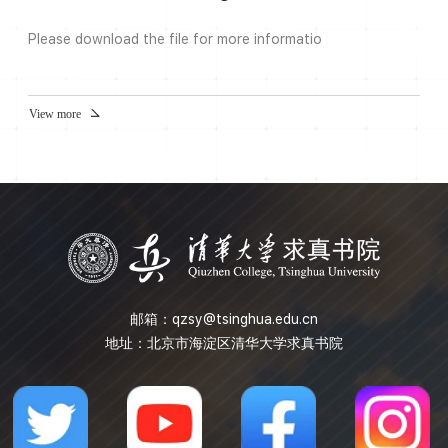
the Mapping class group and Gromov hyperbolic
groups.About the ...
Please download the file for more informatio
View more
邮箱：
qzsy@tsinghua.edu.cn
地址：北京市海淀区清华大学求真书院