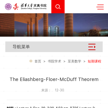
导航菜单
首页
>
书院学术
>
至美数学
>
短期课程
The Eliashberg-Floer-McDuff Theorem
来源：
12-30