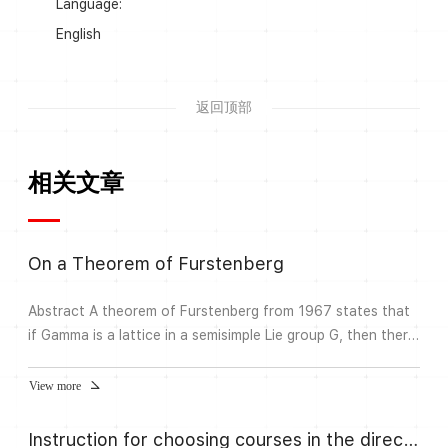
Language:
English
返回顶部
相关文章
On a Theorem of Furstenberg
Abstract A theorem of Furstenberg from 1967 states that
if Gamma is a lattice in a semisimple Lie group G, then there
exists a measure on Gamma with finite first moment such
that the corresponding harmonic measure on the
View more
Furstenberg boundary is absolutely continuous. We will
discuss generalizations of this theorem in the setting of
Instruction for choosing courses in the direction Algebra and Number