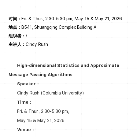
时间：
Fri. & Thur., 2:30-5:30 pm, May 15 & May 21, 2026
地点：
B541, Shuangqing Complex Building A
组织者：
/
主讲人：
Cindy Rush
High-dimensional Statistics and Approximate
Message Passing Algorithms
Speaker：
Cindy Rush (Columbia University)
Time：
Fri. & Thur., 2:30-5:30 pm,
May 15 & May 21, 2026
Venue：