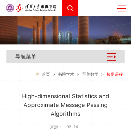
导航菜单
首页
>
书院学术
>
至美数学
>
短期课程
High-dimensional Statistics and
Approximate Message Passing
Algorithms
来源：
05-14