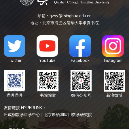
邮箱：
qzsy@tsinghua.edu.cn
地址：北京市海淀区清华大学求真书院
Twitter
YouTube
Facebook
Instagram
哔哩哔哩
书院院歌
微信公众号
新浪微博
友情链接 HYPERLINK：
丘成桐数学科学中心
|
北京雁栖湖应用数学研究院