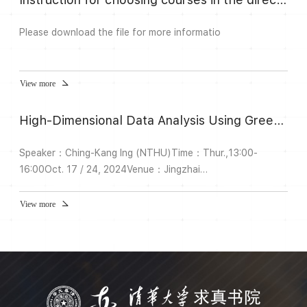
Please download the file for more informatio
View more
High-Dimensional Data Analysis Using Greedy Algorithms
Speaker：Ching-Kang Ing (NTHU)Time：Thur.,13:00-
16:00Oct. 17 / 24, 2024Venue：Jingzhai
105Description:Greedy algorithms, particularly the
orthogonal greedy algorithm (OGA), are frequently used
View more
for high-dimensional model selection as an alternative to
Lasso. In this course, I will discuss the statistical properties
of OGA when applied in conjunction with high-dimensional
criteria for model selec...