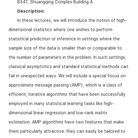
B541, Shuangqing Complex Building A
Description:
In these lectures, we will introduce the notion of high-
dimensional statistics where one wishes to perform
statistical prediction or inference in settings where the
sample size of the data is smaller than or comparable to
the number of parameters in the problem. In such settings,
classical asymptotics and standard statistical methods can
fail in unexpected ways. We will include a special focus on
approximate message passing (AMP), which is a class of
efficient, iterative algorithms that have been successfully
employed in many statistical learning tasks like high-
dimensional linear regression and low-rank matrix
estimation. AMP algorithms have two features that make
them particularly attractive: they can easily be tailored to