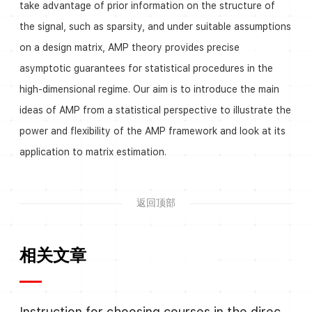
take advantage of prior information on the structure of
the signal, such as sparsity, and under suitable assumptions
on a design matrix, AMP theory provides precise
asymptotic guarantees for statistical procedures in the
high-dimensional regime. Our aim is to introduce the main
ideas of AMP from a statistical perspective to illustrate the
power and flexibility of the AMP framework and look at its
application to matrix estimation.
返回顶部
相关文章
Instruction for choosing courses in the direction Algebra and Number