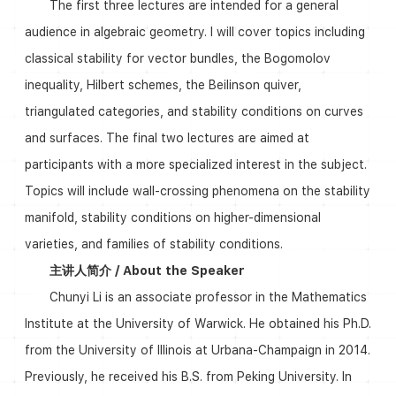
The first three lectures are intended for a general
audience in algebraic geometry. I will cover topics including
classical stability for vector bundles, the Bogomolov
inequality, Hilbert schemes, the Beilinson quiver,
triangulated categories, and stability conditions on curves
and surfaces. The final two lectures are aimed at
participants with a more specialized interest in the subject.
Topics will include wall-crossing phenomena on the stability
manifold, stability conditions on higher-dimensional
varieties, and families of stability conditions.
主讲人简介 / About the Speaker
Chunyi Li is an associate professor in the Mathematics
Institute at the University of Warwick. He obtained his Ph.D.
from the University of Illinois at Urbana-Champaign in 2014.
Previously, he received his B.S. from Peking University. In