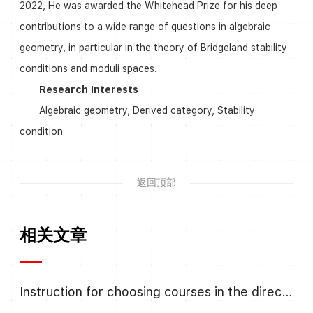
2022, He was awarded the Whitehead Prize for his deep
contributions to a wide range of questions in algebraic
geometry, in particular in the theory of Bridgeland stability
conditions and moduli spaces.
Research Interests
Algebraic geometry, Derived category, Stability
condition
返回顶部
相关文章
Instruction for choosing courses in the direction Algebra and Number