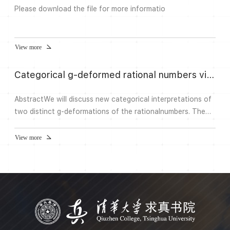
Please download the file for more informatio
View more
Categorical g-deformed rational numbers via Bridgeland stability conditions | Geometry and Dynamics Seminar
AbstractWe will discuss new categorical interpretations of
two distinct g-deformations of the rationalnumbers. The
first one, introduced by Morier-Genoud and Ovsienko in a
diferent context, enjoysfascinating combinatorial,
View more
topological, and algebraic properties. The second one is a
natural partnelto the first, and is new. We obtain these
deformations via boundary points of a compactification
oft...