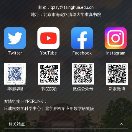
邮箱：
qzsy@tsinghua.edu.cn
地址：北京市海淀区清华大学求真书院
Twitter
YouTube
Facebook
Instagram
哔哩哔哩
书院院歌
微信公众号
新浪微博
友情链接 HYPERLINK：
丘成桐数学科学中心
|
北京雁栖湖应用数学研究院
相关站点