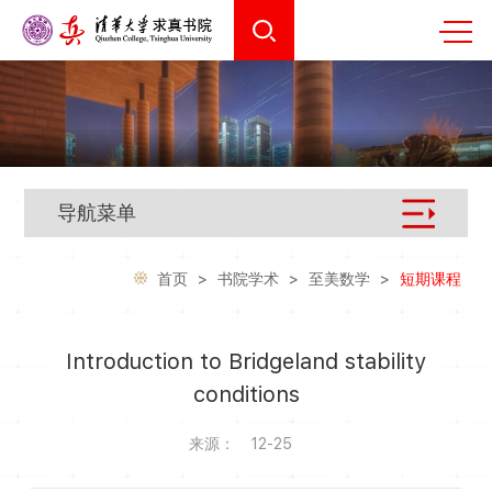
导航菜单
首页
>
书院学术
>
至美数学
>
短期课程
Introduction to Bridgeland stability
conditions
来源：
12-25