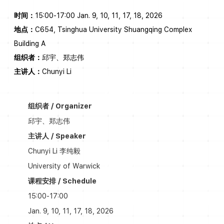
时间：
15:00-17:00 Jan. 9, 10, 11, 17, 18, 2026
地点：
C654, Tsinghua University Shuangqing Complex
Building A
组织者：
邱宇、郑志伟
主讲人：
Chunyi Li
组织者 / Organizer
邱宇、郑志伟
主讲人 / Speaker
Chunyi Li 李纯毅
University of Warwick
课程安排 / Schedule
15:00-17:00
Jan. 9, 10, 11, 17, 18, 2026