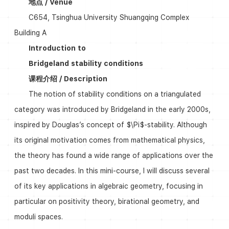
地点 / Venue
C654, Tsinghua University Shuangqing Complex
Building A
Introduction to
Bridgeland stability conditions
课程介绍 / Description
The notion of stability conditions on a triangulated
category was introduced by Bridgeland in the early 2000s,
inspired by Douglas’s concept of $\Pi$-stability. Although
its original motivation comes from mathematical physics,
the theory has found a wide range of applications over the
past two decades. In this mini-course, I will discuss several
of its key applications in algebraic geometry, focusing in
particular on positivity theory, birational geometry, and
moduli spaces.